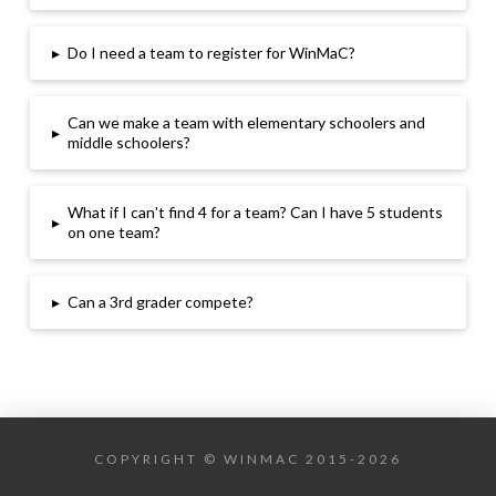
▸
Do I need a team to register for WinMaC
?
Can we make a team with elementary schoolers and
▸
middle schoolers
?
What if I can
't find 4 for a team
? Can I have 5 students
▸
on one team
?
▸
Can a 3rd grader compete
?
COPYRIGHT © WINMAC 2015-2026