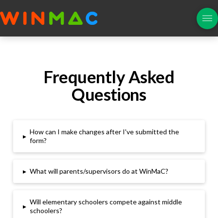
Frequently Asked
Questions
How can I make changes after I've submitted the
▸
form?
▸
What will parents/supervisors do at WinMaC?
Will elementary schoolers compete against middle
▸
schoolers
?